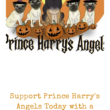
Support Prince Harry's
Angels Today with a