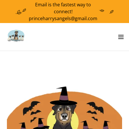
Email is the fastest way to
connect!
princeharrysangels@gmail.com