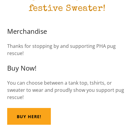
festive Sweater!
Merchandise
Thanks for stopping by and supporting PHA pug
rescue!
Buy Now!
You can choose between a tank top, tshirts, or
sweater to wear and proudly show you support pug
rescue!
BUY HERE!