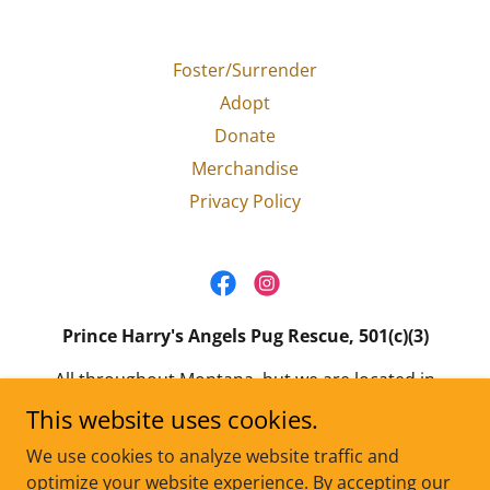
Foster/Surrender
Adopt
Donate
Merchandise
Privacy Policy
Prince Harry's Angels Pug Rescue, 501(c)(3)
All throughout Montana, but we are located in
the Gallatin Valley.
This website uses cookies.
Email:
princeharrysangels@gmail.com
We use cookies to analyze website traffic and
optimize your website experience. By accepting our